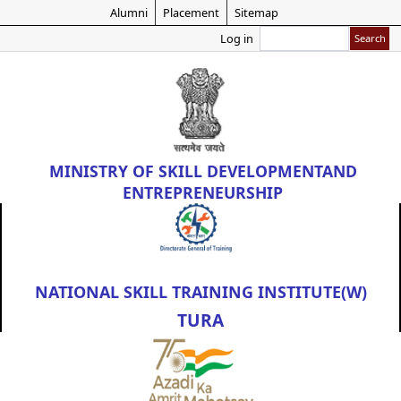
Skip
Alumni
Placement
Sitemap
to
Search
Log in
main
content
MINISTRY OF
SKILL DEVELOPMENT
AND
ENTREPRENEURSHIP
NATIONAL SKILL TRAINING INSTITUTE(W)
TURA