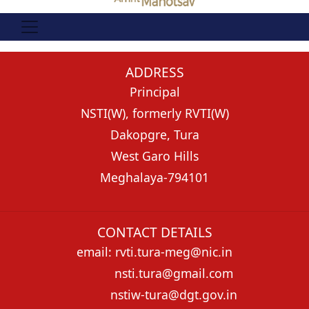
ADDRESS
Principal
NSTI(W), formerly RVTI(W)
Dakopgre, Tura
West Garo Hills
Meghalaya-794101
CONTACT DETAILS
email: rvti.tura-meg@nic.in
nsti.tura@gmail.com
nstiw-tura@dgt.gov.in