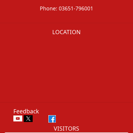
Phone: 03651-796001
LOCATION
Feedback
VISITORS