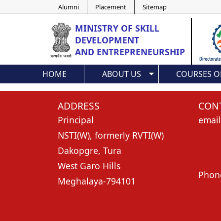
Alumni
Placement
Sitemap
MINISTRY OF
SKILL
DEVELOPMENT
AND ENTREPRENEURSHIP
HOME
ABOUT US
COURSES O
ADDRESS
CONT
Principal
email
NSTI(W), formerly RVTI(W)
nst
Dakopgre, Tura
nsti
West Garo Hills
Phon
Meghalaya-794101