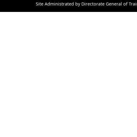
Site Administrated by Directorate General of Trai