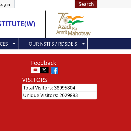
Search
Log in
STITUTE(W)
CES
OUR NSTI'S / RDSDE'S
Feedback
VISITORS
Total Visitors:
38995804
Unique Visitors:
2029883