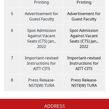
Printing
Printing
5
Advertisement for
Advertisement for
Guest Faculty
Guest Faculty
6
Spot Admission
Spot Admission
Against Vacant
Against Vacant
Seats (CTS) Jan.,
Seats (CTS) Jan.,
2022
2022
7
Important-revised
Important-revised
Instructions for
Instructions for
AITT CITS
AITT CITS
8
Press Release-
Press Release-
NSTI(W) TURA
NSTI(W) TURA
ADDRESS