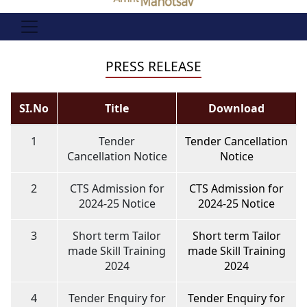
PRESS RELEASE
SI.No
Title
Download
1
Tender
Tender Cancellation
Cancellation Notice
Notice
2
CTS Admission for
CTS Admission for
2024-25 Notice
2024-25 Notice
3
Short term Tailor
Short term Tailor
made Skill Training
made Skill Training
2024
2024
4
Tender Enquiry for
Tender Enquiry for