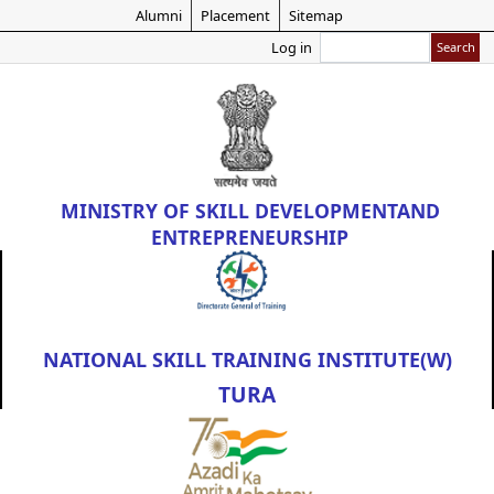
Skip
Alumni
Placement
Sitemap
to
Search
Log in
main
content
MINISTRY OF
SKILL DEVELOPMENT
AND
ENTREPRENEURSHIP
NATIONAL SKILL TRAINING INSTITUTE(W)
TURA