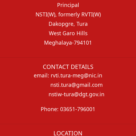
Principal
NSTI(W), formerly RVTI(W)
Dakopgre, Tura
West Garo Hills
Meghalaya-794101
CONTACT DETAILS
email: rvti.tura-meg@nic.in
nsti.tura@gmail.com
nstiw-tura@dgt.gov.in
Phone: 03651-796001
LOCATION