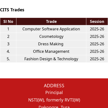
CITS Trades
Sl No
Trade
Session
1
Computer Software Application
2025-26
2
Cosmetology
2025-26
3
Dress Making
2025-26
4.
Office Management
2025-26
5.
Fashion Design & Technology
2025-26
ADDRESS
Principal
NSTI(W), formerly RVTI(W)
Dakopgre, Tura