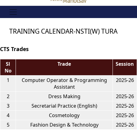
TRAINING CALENDAR-NSTI(W) TURA
CTS Trades
Sl
Trade
Session
No
1
Computer Operator & Programming
2025-26
Assistant
2
Dress Making
2025-26
3
Secretarial Practice (English)
2025-26
4
Cosmetology
2025-26
5
Fashion Design & Technology
2025-26