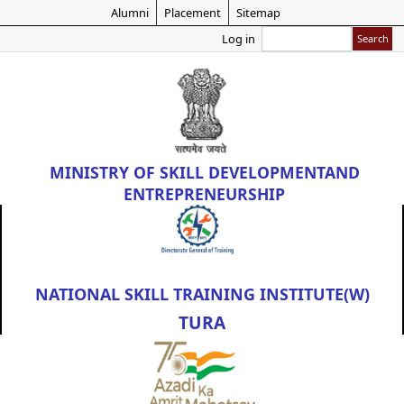
Skip
Alumni
Placement
Sitemap
to
Search
Log in
main
content
MINISTRY OF
SKILL DEVELOPMENT
AND
ENTREPRENEURSHIP
NATIONAL SKILL TRAINING INSTITUTE(W)
TURA