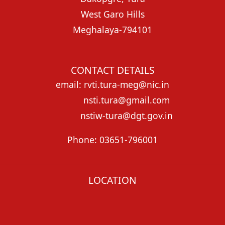
West Garo Hills
Meghalaya-794101
CONTACT DETAILS
email: rvti.tura-meg@nic.in
nsti.tura@gmail.com
nstiw-tura@dgt.gov.in
Phone: 03651-796001
LOCATION